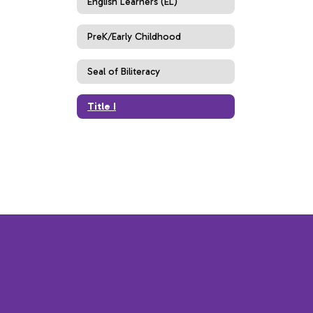
English Learners (EL)
PreK/Early Childhood
Seal of Biliteracy
Title I