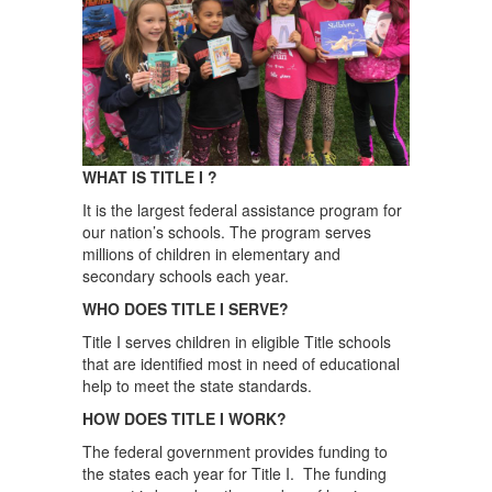
WHAT IS TITLE I ?
It is the largest federal assistance program for
our nation’s schools. The program serves
millions of children in elementary and
secondary schools each year.
WHO DOES TITLE I SERVE?
Title I serves children in eligible Title schools
that are identified most in need of educational
help to meet the state standards.
HOW DOES TITLE I WORK?
The federal government provides funding to
the states each year for Title I. The funding