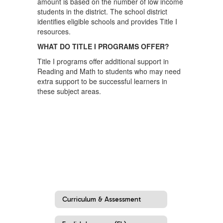
amount is based on the number of low income
students in the district. The school district
identifies eligible schools and provides Title I
resources.
WHAT DO TITLE I PROGRAMS OFFER?
Title I programs offer additional support in
Reading and Math to students who may need
extra support to be successful learners in
these subject areas.
Curriculum & Assessment