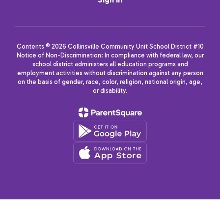
Contents © 2026 Collinsville Community Unit School District #10
Notice of Non-Discrimination: In compliance with federal law, our
school district administers all education programs and
employment activities without discrimination against any person
on the basis of gender, race, color, religion, national origin, age,
or disability.