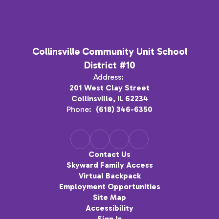
Collinsville Community Unit School
District #10
Address:
201 West Clay Street
Collinsville, IL 62234
Phone:
(618) 346-6350
Contact Us
Skyward Family Access
Virtual Backpack
Employment Opportunities
Site Map
Accessibility
Sign In