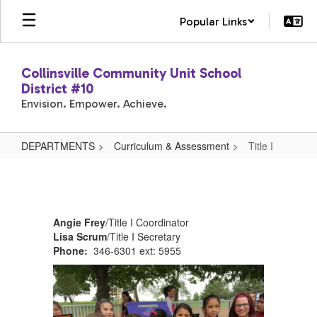
Skip
Popular Links
to
main
content
Collinsville Community Unit School
District #10
Envision. Empower. Achieve.
DEPARTMENTS
Curriculum & Assessment
Title I
Title
I
Angie Frey
/Title I Coordinator
Lisa Scrum
/Title I Secretary
Phone:
346-6301 ext: 5955