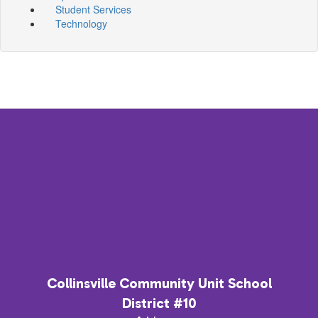
Student Services
Technology
Collinsville Community Unit School
District #10