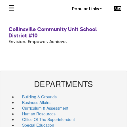
Skip
Popular Links
to
main
content
Collinsville Community Unit School
District #10
Envision. Empower. Achieve.
DEPARTMENTS
Building & Grounds
Business Affairs
Curriculum & Assessment
Human Resources
Office Of The Superintendent
Special Education