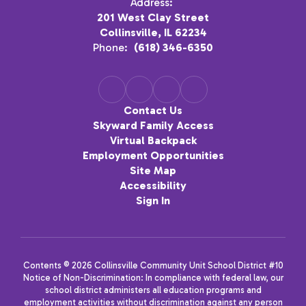
Address:
201 West Clay Street
Collinsville, IL 62234
Phone:
(618) 346-6350
Contact Us
Skyward Family Access
Virtual Backpack
Employment Opportunities
Site Map
Accessibility
Sign In
Contents © 2026 Collinsville Community Unit School District #10
Notice of Non-Discrimination: In compliance with federal law, our
school district administers all education programs and
employment activities without discrimination against any person