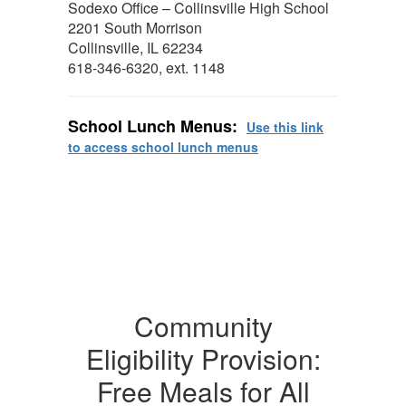
Sodexo Office – Collinsville High School
2201 South Morrison
Collinsville, IL 62234
618-346-6320, ext. 1148
School Lunch Menus:
Use this link
to access school lunch menus
Community
Eligibility Provision:
Free Meals for All