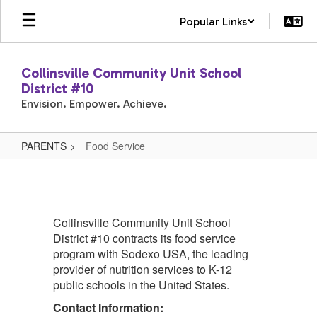
Skip
Popular Links
to
main
content
Collinsville Community Unit School
District #10
Envision. Empower. Achieve.
PARENTS
Food Service
Food
Service
Collinsville Community Unit School
District #10 contracts its food service
program with Sodexo USA, the leading
provider of nutrition services to K-12
public schools in the United States.
Contact Information: