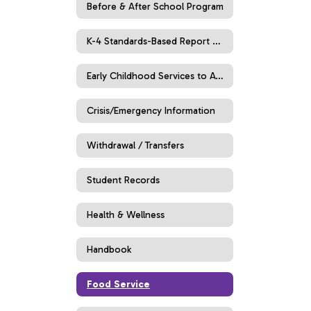
Before & After School Program
K-4 Standards-Based Report Cards
Early Childhood Services to Age 5
Crisis/Emergency Information
Withdrawal / Transfers
Student Records
Health & Wellness
Handbook
Food Service