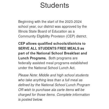
Students
Beginning with the start of the 2023-2024
school year, our district was approved by the
Illinois State Board of Education as a
Community Eligibility Provision (CEP) district.
CEP allows qualified schools/districts to
SERVE ALL STUDENTS FREE MEALS as
part of the National School Breakfast and
Lunch Programs.
Both programs are
federally assisted meal programs established
under the National School Lunch Act.
Please Note: Middle and high school students
who take anything less than a full meal as
defined by the National School Lunch Program
OR wish to purchase ala carte items will be
charged for those items. Complete information
is posted below.