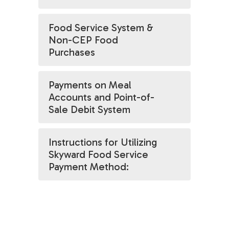
Food Service System &
Non-CEP Food
Purchases
Payments on Meal
Accounts and Point-of-
Sale Debit System
Instructions for Utilizing
Skyward Food Service
Payment Method: