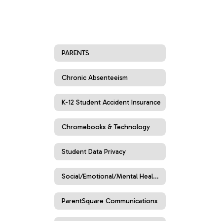
PARENTS
Chronic Absenteeism
K-12 Student Accident Insurance
Chromebooks & Technology
Student Data Privacy
Social/Emotional/Mental Health Resources
ParentSquare Communications