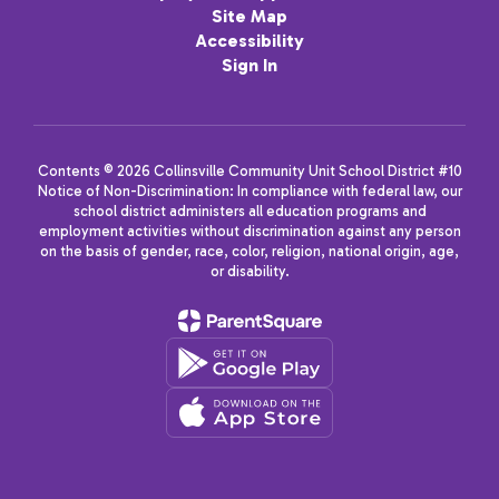
Site Map
Accessibility
Sign In
Contents © 2026 Collinsville Community Unit School District #10
Notice of Non-Discrimination: In compliance with federal law, our
school district administers all education programs and
employment activities without discrimination against any person
on the basis of gender, race, color, religion, national origin, age,
or disability.