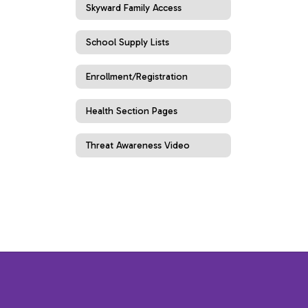
Skyward Family Access
School Supply Lists
Enrollment/Registration
Health Section Pages
Threat Awareness Video