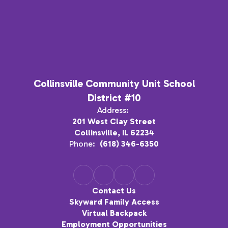
Collinsville Community Unit School
District #10
Address:
201 West Clay Street
Collinsville, IL 62234
Phone:
(618) 346-6350
Contact Us
Skyward Family Access
Virtual Backpack
Employment Opportunities