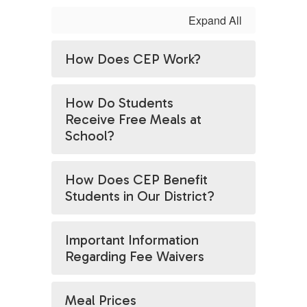
Expand All
How Does CEP Work?
How Do Students
Receive Free Meals at
School?
How Does CEP Benefit
Students in Our District?
Important Information
Regarding Fee Waivers
Meal Prices