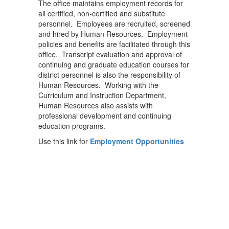
The office maintains employment records for
all certified, non-certified and substitute
personnel. Employees are recruited, screened
and hired by Human Resources. Employment
policies and benefits are facilitated through this
office. Transcript evaluation and approval of
continuing and graduate education courses for
district personnel is also the responsibility of
Human Resources. Working with the
Curriculum and Instruction Department,
Human Resources also assists with
professional development and continuing
education programs.
Use this link for
Employment Opportunities