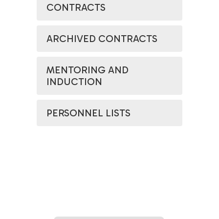
CONTRACTS
ARCHIVED CONTRACTS
MENTORING AND
INDUCTION
PERSONNEL LISTS