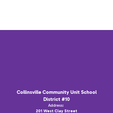
Collinsville Community Unit School
District #10
Address:
201 West Clay Street