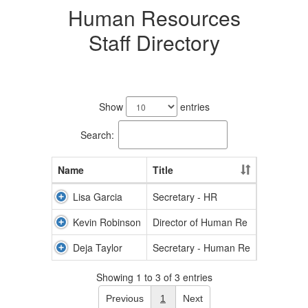
Human Resources
Staff Directory
3
results
Show
entries
available.
Search:
Name
Title
Lisa Garcia
Secretary - HR
Kevin Robinson
Director of Human Re
Deja Taylor
Secretary - Human Re
Showing 1 to 3 of 3 entries
Previous
1
Next