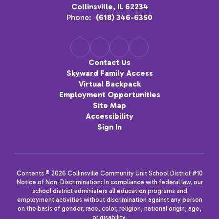
Collinsville, IL 62234
Phone:
(618) 346-6350
Contact Us
Skyward Family Access
Virtual Backpack
Employment Opportunities
Site Map
Accessibility
Sign In
Contents © 2026 Collinsville Community Unit School District #10
Notice of Non-Discrimination: In compliance with federal law, our
school district administers all education programs and
employment activities without discrimination against any person
on the basis of gender, race, color, religion, national origin, age,
or disability.