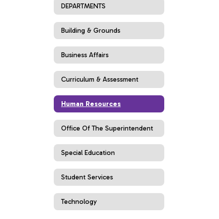
DEPARTMENTS
Building & Grounds
Business Affairs
Curriculum & Assessment
Human Resources
Office Of The Superintendent
Special Education
Student Services
Technology