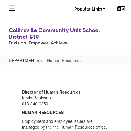
Skip
Popular Links
to
main
content
Collinsville Community Unit School
District #10
Envision. Empower. Achieve.
DEPARTMENTS
Human Resources
Human
Resources
Director of Human Resources
Kevin Robinson
618-346-6350
HUMAN RESOURCES
Employment and employee issues are
managed by the the Human Resources office.