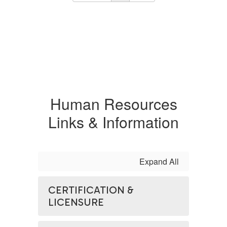
Human Resources
Links & Information
Expand All
CERTIFICATION &
LICENSURE