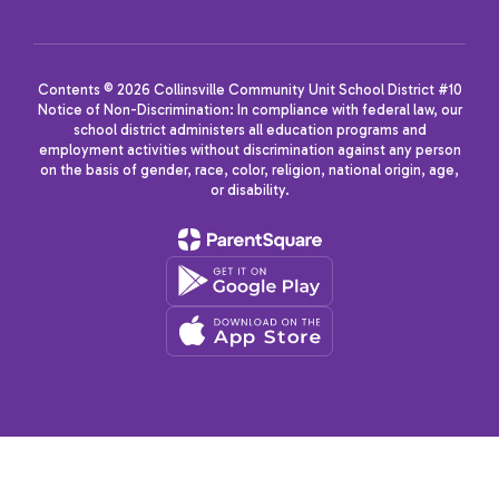
Contents © 2026 Collinsville Community Unit School District #10
Notice of Non-Discrimination: In compliance with federal law, our
school district administers all education programs and
employment activities without discrimination against any person
on the basis of gender, race, color, religion, national origin, age,
or disability.