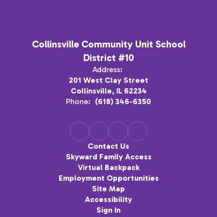
Collinsville Community Unit School
District #10
Address:
201 West Clay Street
Collinsville, IL 62234
Phone:
(618) 346-6350
Contact Us
Skyward Family Access
Virtual Backpack
Employment Opportunities
Site Map
Accessibility
Sign In