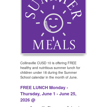
Collinsville CUSD 10 is offering FREE
healthy and nutritious summer lunch for
children under 18 during the Summer
School calendar in the month of June.
FREE LUNCH Monday -
Thursday, June 1 - June 25,
2026 @