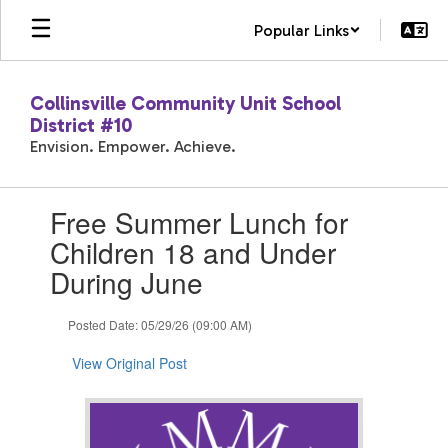
Skip
Popular Links
to
main
content
Collinsville Community Unit School
District #10
Envision. Empower. Achieve.
Contains
Free Summer Lunch for
1
slides.
Children 18 and Under
Use
During June
the
next
and
Posted Date: 05/29/26 (09:00 AM)
previous
buttons
View Original Post
to
navigate.