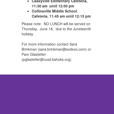
Caseyville Elementary Cafeteria,
11:30 am until 12:00 pm
Collinsville Middle School
Cafeteria, 11:45 am until 12:15 pm
Please note: NO LUNCH will be served on
Thursday, June 18, due to the Juneteenth
holiday.
For more information contact Sara
Brinkman (
sara.brinkman@sodexo.com)
or
Pam Glastetter
(
pglastetter@cusd.kahoks.org).