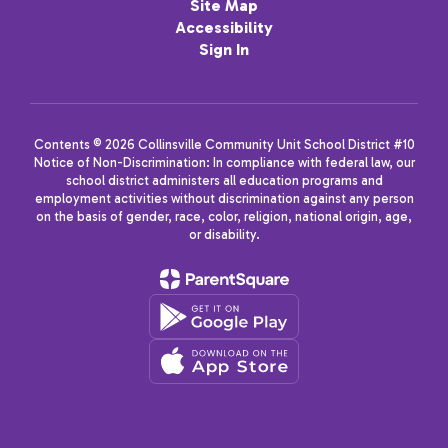
Site Map
Accessibility
Sign In
Contents © 2026 Collinsville Community Unit School District #10
Notice of Non-Discrimination: In compliance with federal law, our
school district administers all education programs and
employment activities without discrimination against any person
on the basis of gender, race, color, religion, national origin, age,
or disability.