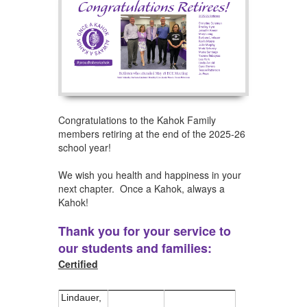
Congratulations to the Kahok Family
members retiring at the end of the 2025-26
school year!
We wish you health and happiness in your
next chapter. Once a Kahok, always a
Kahok!
Thank you for your service to
our students and families:
Certified
Lindauer,