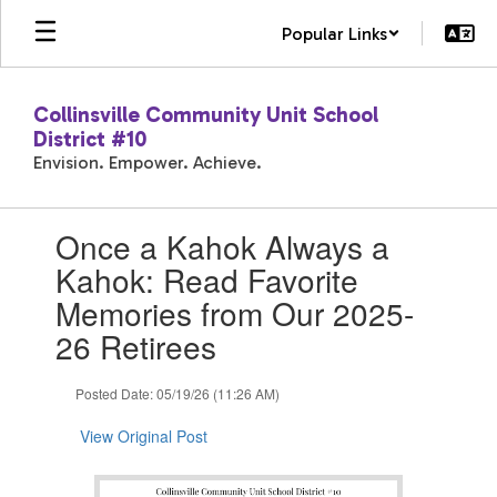
Skip
Popular Links
to
main
content
Collinsville Community Unit School
District #10
Envision. Empower. Achieve.
Contains
Once a Kahok Always a
1
slides.
Kahok: Read Favorite
Use
Memories from Our 2025-
the
next
26 Retirees
and
previous
Posted Date: 05/19/26 (11:26 AM)
buttons
to
View Original Post
navigate.