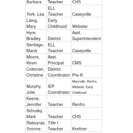
Barbara
Teacher
CHS
ELL
York, Lea
Teacher
Caseyville
Laing,
Early
Mary
Childhood
Webster
Hyre,
Asst.
Bradley
District
Superintendent
Santiago,
ELL
Maria
Teacher
Caseyville
Moore,
Asst.
Kevin
Principal
CMS
Coleman,
District
Christine
Coordinator
Pre-K
Maryville, Renfro,
Murphy,
IEP
Webster, Early
Julie
Coordinator
Childhood
Keene,
Jennifer
Teacher
Renfro
Schusky,
Mark
Teacher
CHS
Reboyras,
Title I
Yvonne
Teacher
Kreitner