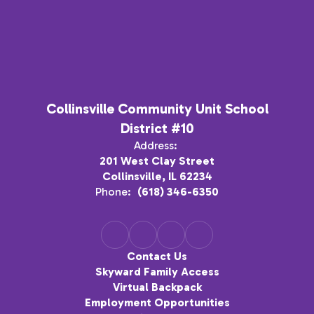
Collinsville Community Unit School
District #10
Address:
201 West Clay Street
Collinsville, IL 62234
Phone:
(618) 346-6350
Contact Us
Skyward Family Access
Virtual Backpack
Employment Opportunities