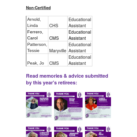
Non-Certified
Educational
Arnold,
CHS
Assistant
Linda
Educational
Ferrero,
CMS
Assistant
Carol
Educational
Patterson,
Maryville
Assistant
Tessie
Educational
CMS
Assistant
Peak, Jo
Read memories & advice submitted
by this year's retirees: